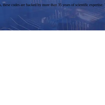
ese codes are backed by more than 35 years of scientific expertise. Th