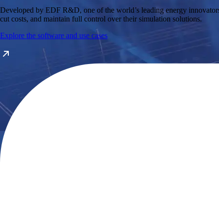
Developed by EDF R&D, one of the world’s leading energy innovators, th
cut costs, and maintain full control over their simulation solutions.
Explore the software and use cases