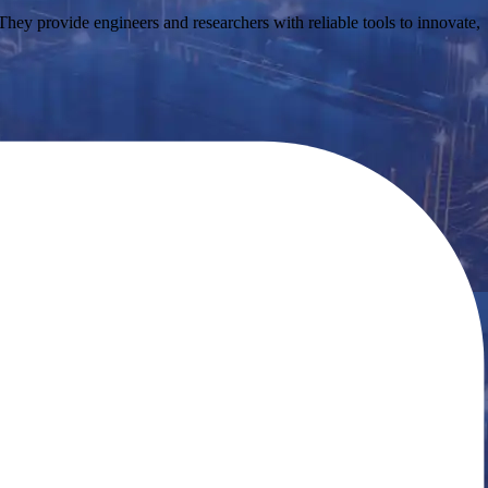
ey provide engineers and researchers with reliable tools to innovate,