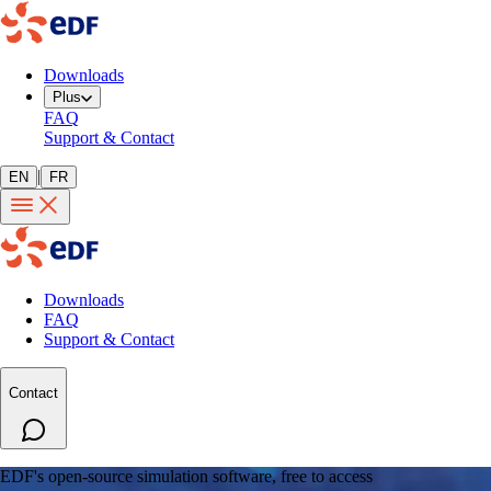
Downloads
Plus
FAQ
Support & Contact
|
EN
FR
Downloads
FAQ
Support & Contact
Contact
EDF's open-source simulation software, free to access