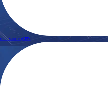
code_saturne (CFD)