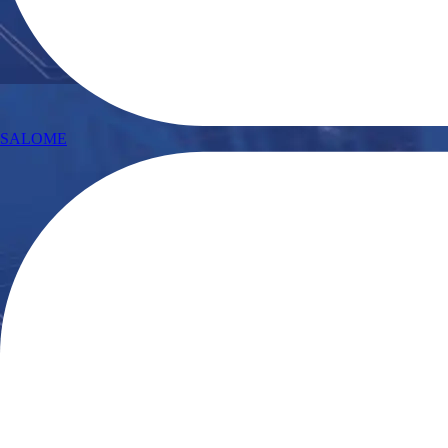
SALOME